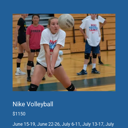
Nike Volleyball
$1150
June 15-19, June 22-26, July 6-11, July 13-17, July