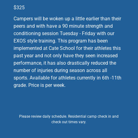
$325
Campers will be woken up a little earlier than their
peers and with have a 90 minute strength and
conditioning session Tuesday - Friday with our
EXOS style training. This program has been
implemented at Cate School for their athletes this
past year and not only have they seen increased
performance, it has also drastically reduced the
number of injuries during season across all
sports. Available for athletes currently in 6th -11th
grade. Price is per week.
Please review daily schedule. Residential camp check in and
check out times vary.