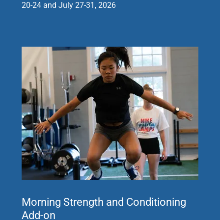
20-24 and July 27-31, 2026
Morning Strength and Conditioning
Add-on