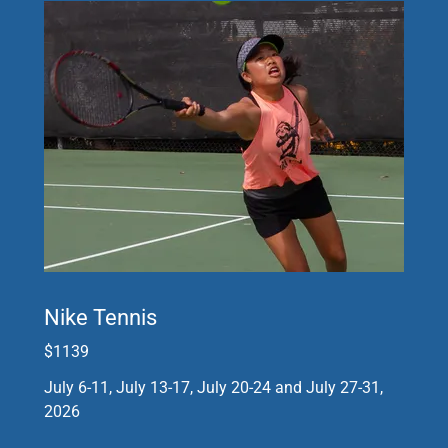
Nike Tennis
$1139
July 6-11, July 13-17, July 20-24 and July 27-31,
2026