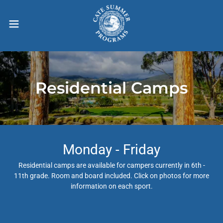
Residential Camps
Monday - Friday
Residential camps are available for campers currently in 6th -
11th grade. Room and board included. Click on photos for more
information on each sport.